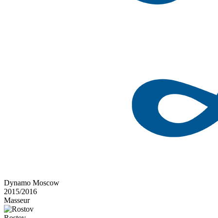
Dynamo Moscow
2015/2016
Masseur
Rostov