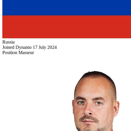
Russia
Joined Dynamo
17 July 2024
Position
Masseur