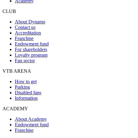
Academy
CLUB
About Dynamo
Contact us
Accreditation
Franchise
Endowment fund
For shareholders
Loyalty program
Fan sector
VTB ARENA
How to get
Parking
Disabled fans
Information
ACADEMY
About Academy
Endowment fund
Franchise