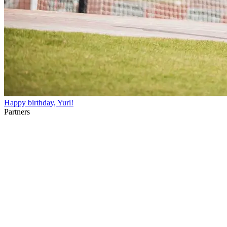
Happy birthday, Yuri!
Partners