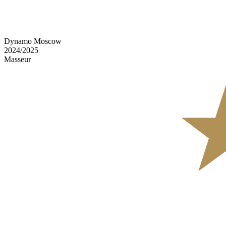
Dynamo Moscow
2024/2025
Masseur