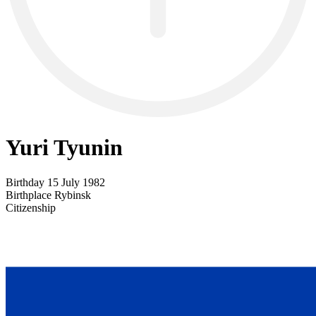
Yuri Tyunin
Birthday
15 July 1982
Birthplace
Rybinsk
Citizenship