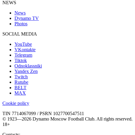
NEWS
News
Dynamo TV
Photos
SOCIAL MEDIA
YouTube
VKontakte
Telegram
Tiktok
Odnoklassniki
Yandex Zen
Twitch
Rutube
BELT
MAX
Cookie policy
TIN 7714067099 / PSRN 1027700547511
© 1923—2026 Dynamo Moscow Football Club. All rights reserved.
18+
Contacts: