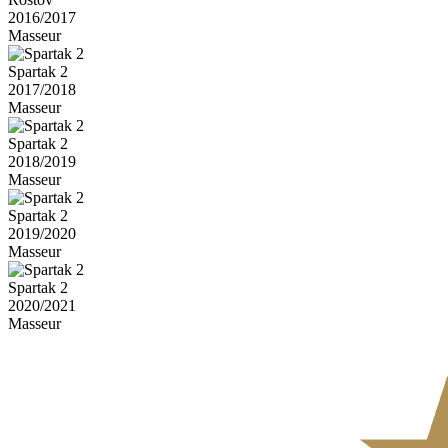
2016/2017
Masseur
Spartak 2
2017/2018
Masseur
Spartak 2
2018/2019
Masseur
Spartak 2
2019/2020
Masseur
Spartak 2
2020/2021
Masseur