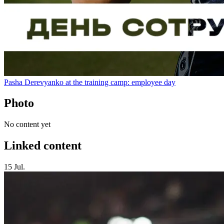
Pasha Derevyanko at the training camp: employee day
Photo
No content yet
Linked content
15 Jul.