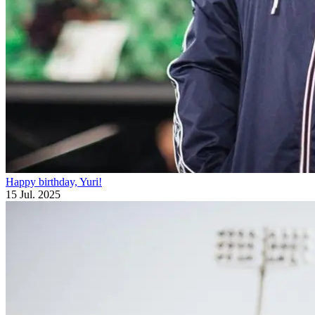
Happy birthday, Yuri!
15 Jul. 2025