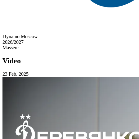
Dynamo Moscow
2026/2027
Masseur
Video
23 Feb. 2025