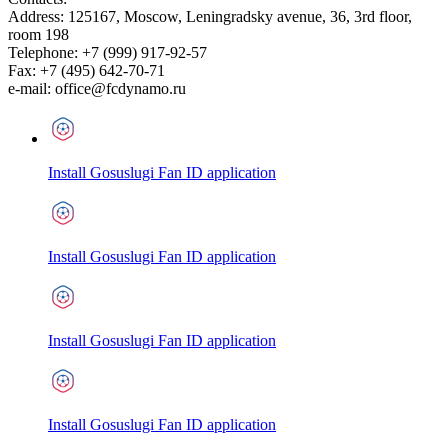
Address:
125167
,
Moscow
,
Leningradsky avenue, 36, 3rd floor,
room 198
Telephone:
+7 (999) 917-92-57
Fax:
+7 (495) 642-70-71
e-mail:
office@fcdynamo.ru
Install Gosuslugi Fan ID application
Install Gosuslugi Fan ID application
Install Gosuslugi Fan ID application
Install Gosuslugi Fan ID application