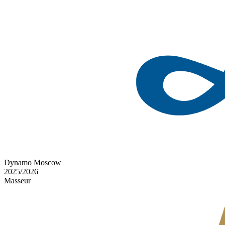
Dynamo Moscow
2025/2026
Masseur