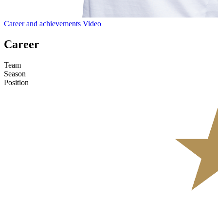
Career and achievements
Video
Career
Team
Season
Position