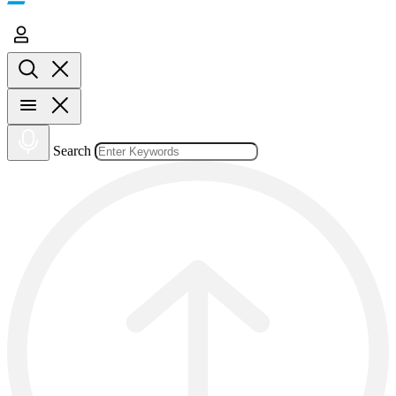
Search