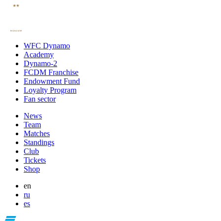
WFC Dynamo
Academy
Dynamo-2
FCDM Franchise
Endowment Fund
Loyalty Program
Fan sector
News
Team
Matches
Standings
Club
Tickets
Shop
en
ru
es