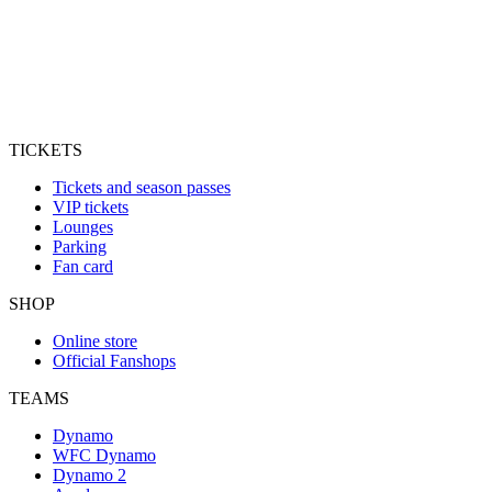
TICKETS
Tickets and season passes
VIP tickets
Lounges
Parking
Fan card
SHOP
Online store
Official Fanshops
TEAMS
Dynamo
WFC Dynamo
Dynamo 2