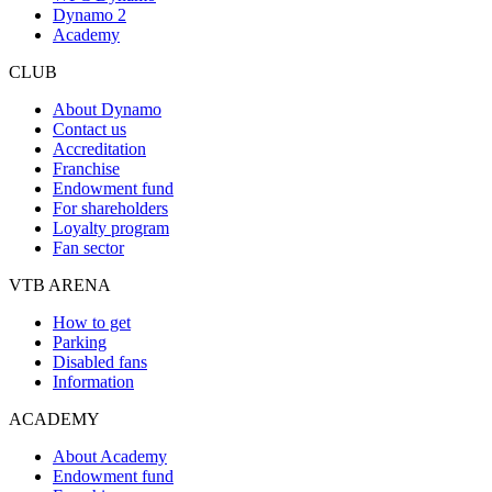
Dynamo 2
Academy
CLUB
About Dynamo
Contact us
Accreditation
Franchise
Endowment fund
For shareholders
Loyalty program
Fan sector
VTB ARENA
How to get
Parking
Disabled fans
Information
ACADEMY
About Academy
Endowment fund