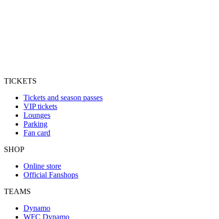
TICKETS
Tickets and season passes
VIP tickets
Lounges
Parking
Fan card
SHOP
Online store
Official Fanshops
TEAMS
Dynamo
WFC Dynamo