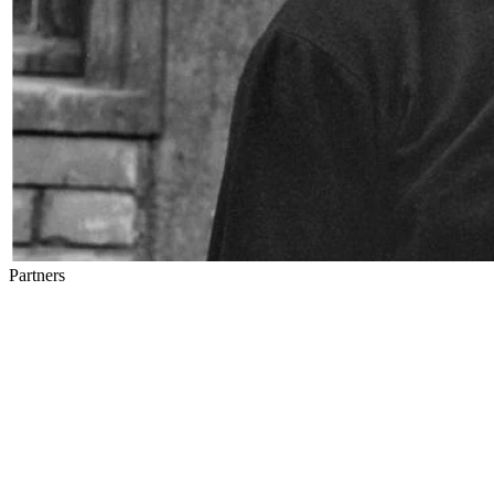
Partners