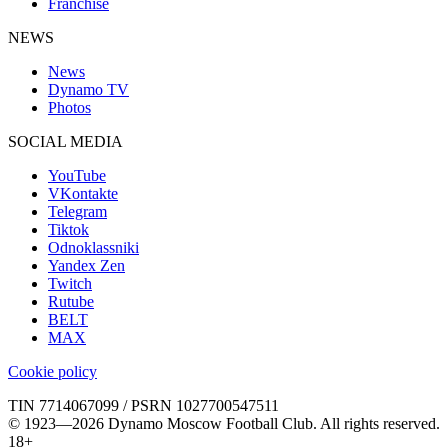
Franchise
NEWS
News
Dynamo TV
Photos
SOCIAL MEDIA
YouTube
VKontakte
Telegram
Tiktok
Odnoklassniki
Yandex Zen
Twitch
Rutube
BELT
MAX
Cookie policy
TIN 7714067099 / PSRN 1027700547511
© 1923—2026 Dynamo Moscow Football Club. All rights reserved.
18+