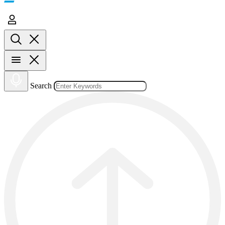
Search