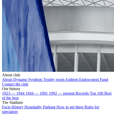
About club
About Dynamo
Symbols
Trophy room
Anthem
Endowment Fund
Contact the club
Our history
1923 — 1944
1944 — 1991
1992 — present
Records
Top 100
Best
of the best
The Stadium
Facts
History
Hospitality
Parking
How to get there
Rules for
spectators