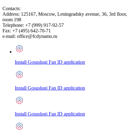
Contacts:
Address:
125167
,
Moscow
,
Leningradsky avenue, 36, 3rd floor,
room 198
Telephone:
+7 (999) 917-92-57
Fax:
+7 (495) 642-70-71
e-mail:
office@fcdynamo.ru
Install Gosuslugi Fan ID application
Install Gosuslugi Fan ID application
Install Gosuslugi Fan ID application