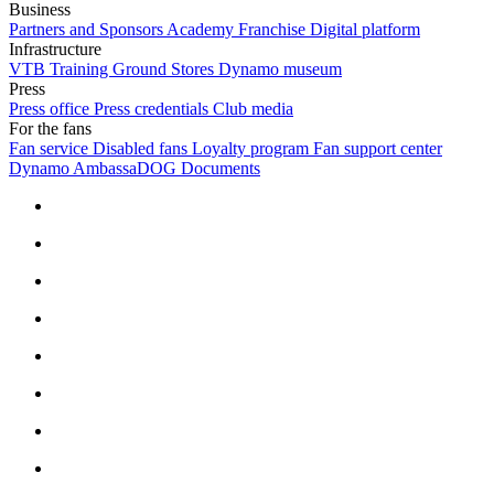
Business
Partners and Sponsors
Academy Franchise
Digital platform
Infrastructure
VTB Training Ground
Stores
Dynamo museum
Press
Press office
Press credentials
Club media
For the fans
Fan service
Disabled fans
Loyalty program
Fan support center
Dynamo AmbassaDOG
Documents