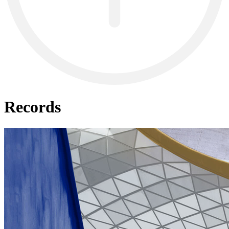
Records