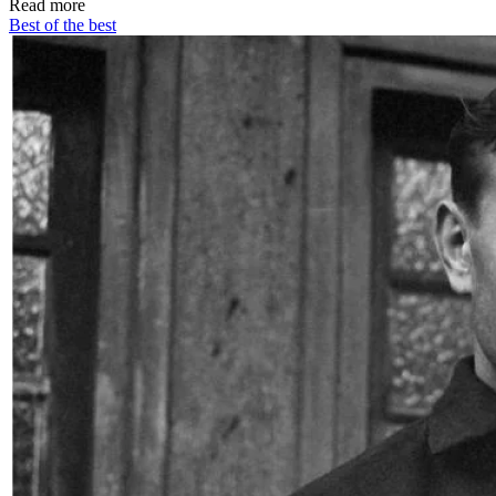
Read more
Best of the best