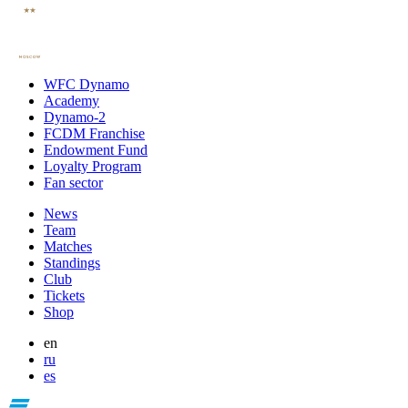
WFC Dynamo
Academy
Dynamo-2
FCDM Franchise
Endowment Fund
Loyalty Program
Fan sector
News
Team
Matches
Standings
Club
Tickets
Shop
en
ru
es