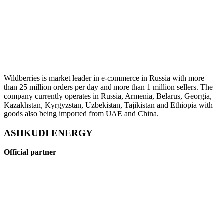
Wildberries is market leader in e-commerce in Russia with more
than 25 million orders per day and more than 1 million sellers. The
company currently operates in Russia, Armenia, Belarus, Georgia,
Kazakhstan, Kyrgyzstan, Uzbekistan, Tajikistan and Ethiopia with
goods also being imported from UAE and China.
ASHKUDI ENERGY
Official partner