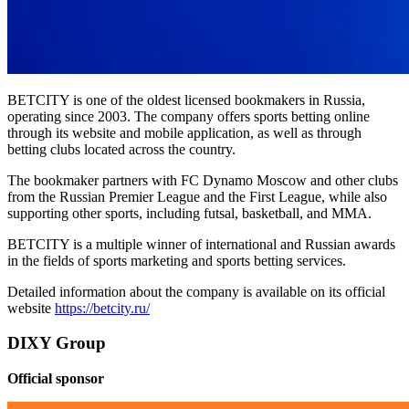
BETCITY is one of the oldest licensed bookmakers in Russia,
operating since 2003. The company offers sports betting online
through its website and mobile application, as well as through
betting clubs located across the country.
The bookmaker partners with FC Dynamo Moscow and other clubs
from the Russian Premier League and the First League, while also
supporting other sports, including futsal, basketball, and MMA.
BETCITY is a multiple winner of international and Russian awards
in the fields of sports marketing and sports betting services.
Detailed information about the company is available on its official
website
https://betcity.ru/
DIXY Group
Official sponsor