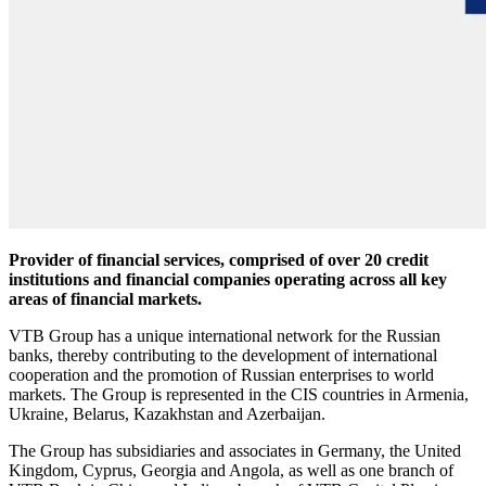
Provider of financial services, comprised of over 20 credit
institutions and financial companies operating across all key
areas of financial markets.
VTB Group has a unique international network for the Russian
banks, thereby contributing to the development of international
cooperation and the promotion of Russian enterprises to world
markets. The Group is represented in the CIS countries in Armenia,
Ukraine, Belarus, Kazakhstan and Azerbaijan.
The Group has subsidiaries and associates in Germany, the United
Kingdom, Cyprus, Georgia and Angola, as well as one branch of