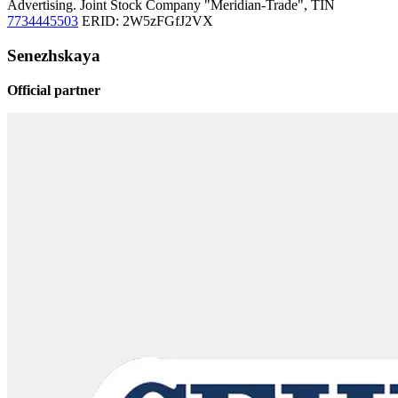
Advertising. Joint Stock Company "Meridian-Trade", TIN
7734445503
ERID: 2W5zFGfJ2VX
Senezhskaya
Official partner