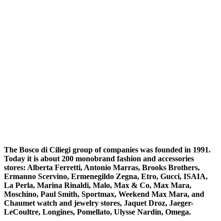
The Bosco di Ciliegi group of companies was founded in 1991.
Today it is about 200 monobrand fashion and accessories
stores: Alberta Ferretti, Antonio Marras, Brooks Brothers,
Ermanno Scervino, Ermenegildo Zegna, Etro, Gucci, ISAIA,
La Perla, Marina Rinaldi, Malo, Max & Co, Max Mara,
Moschino, Paul Smith, Sportmax, Weekend Max Mara, and
Chaumet watch and jewelry stores, Jaquet Droz, Jaeger-
LeCoultre, Longines, Pomellato, Ulysse Nardin, Omega.