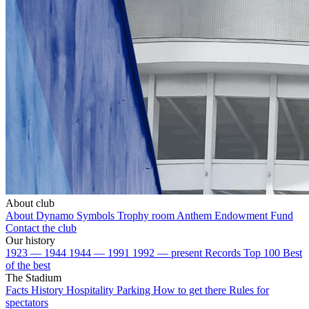
About club
About Dynamo
Symbols
Trophy room
Anthem
Endowment Fund
Contact the club
Our history
1923 — 1944
1944 — 1991
1992 — present
Records
Top 100
Best
of the best
The Stadium
Facts
History
Hospitality
Parking
How to get there
Rules for
spectators