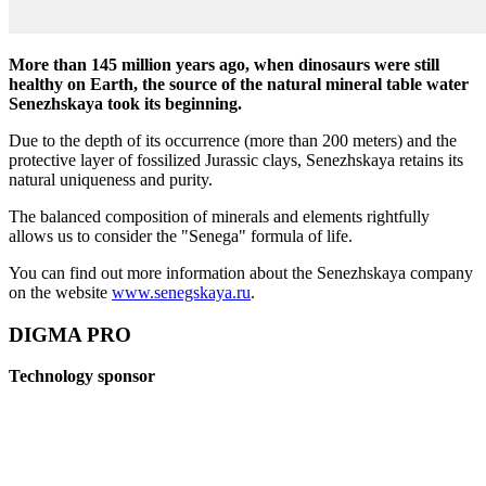
More than 145 million years ago, when dinosaurs were still
healthy on Earth, the source of the natural mineral table water
Senezhskaya took its beginning.
Due to the depth of its occurrence (more than 200 meters) and the
protective layer of fossilized Jurassic clays, Senezhskaya retains its
natural uniqueness and purity.
The balanced composition of minerals and elements rightfully
allows us to consider the "Senega" formula of life.
You can find out more information about the Senezhskaya company
on the website
www.senegskaya.ru
.
DIGMA PRO
Technology sponsor