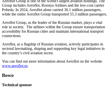
Aeroflot Group is one of the world's largest aviation holdings. The
Group includes Aeroflot, Rossiya Airlines and the low-cost carrier
Pobeda. In 2024, Aeroflot alone carried 30.1 million passengers,
while the entire Aeroflot Group transported 55.3 million passengers.
Aeroflot Group, as the leader of the Russian market, plays a vital
role in society. The airlines within the Group ensure transportation
accessibility for Russian cities and maintain international transport
connections.
Aeroflot, as a flagship of Russian aviation, actively participates in
sectoral lawmaking, shaping and supporting key legal initiatives in
the country’s civil aviation sector.
You can find out more information about Aeroflot on the website
www.aeroflot.ru
.
Bosco
Technical sponsor