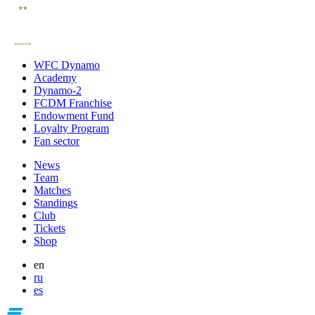
WFC Dynamo
Academy
Dynamo-2
FCDM Franchise
Endowment Fund
Loyalty Program
Fan sector
News
Team
Matches
Standings
Club
Tickets
Shop
en
ru
es