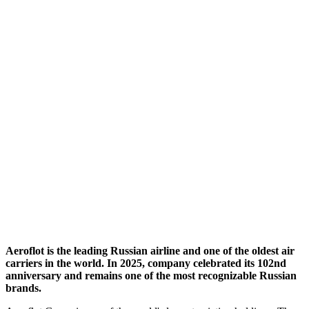
Aeroflot is the leading Russian airline and one of the oldest air
carriers in the world. In 2025, company celebrated its 102nd
anniversary and remains one of the most recognizable Russian
brands.