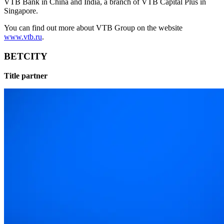
VTB Bank in China and India, a branch of VTB Capital Plus in
Singapore.
You can find out more about VTB Group on the website
www.vtb.ru
.
BETCITY
Title partner