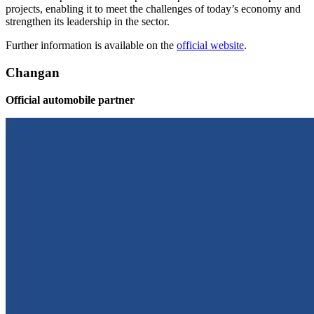
projects, enabling it to meet the challenges of today’s economy and
strengthen its leadership in the sector.
Further information is available on the
official website
.
Changan
Official automobile partner