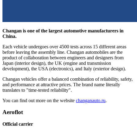
Changan is one of the largest automotive manufacturers in
China.
Each vehicle undergoes over 4500 tests across 15 different areas
before leaving the assembly line. Changan automobiles are the
product of collaboration between engineers and designers from
Japan (interior design), the UK (engine and transmission
development), the USA (electronics), and Italy (exterior design).
Changan vehicles offer a balanced combination of reliability, safety,
and performance at attractive prices. The brand name literally
translates to "time-tested reliability".
You can find out more on the website
changanauto.ru
.
Aeroflot
Official carrier