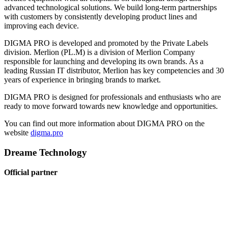
advanced technological solutions. We build long-term partnerships
with customers by consistently developing product lines and
improving each device.
DIGMA PRO is developed and promoted by the Private Labels
division. Merlion (PL.M) is a division of Merlion Company
responsible for launching and developing its own brands. As a
leading Russian IT distributor, Merlion has key competencies and 30
years of experience in bringing brands to market.
DIGMA PRO is designed for professionals and enthusiasts who are
ready to move forward towards new knowledge and opportunities.
You can find out more information about DIGMA PRO on the
website
digma.pro
Dreame Technology
Official partner