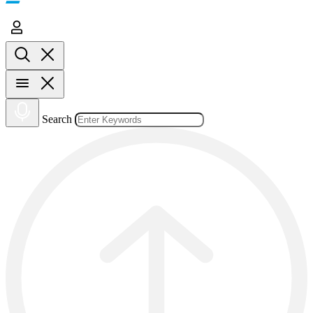
Search