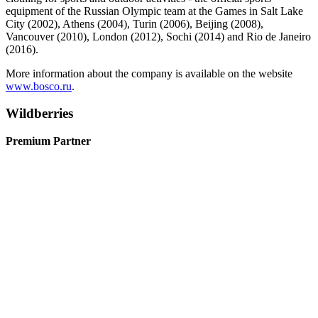
equipment of the Russian Olympic team at the Games in Salt Lake
City (2002), Athens (2004), Turin (2006), Beijing (2008),
Vancouver (2010), London (2012), Sochi (2014) and Rio de Janeiro
(2016).
More information about the company is available on the website
www.bosco.ru
.
Wildberries
Premium Partner