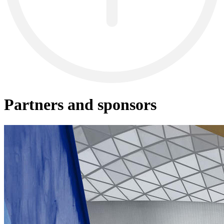
Partners and sponsors