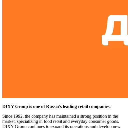
DIXY Group is one of Russia’s leading retail companies.
Since 1992, the company has maintained a strong position in the
market, specializing in food retail and everyday consumer goods.
DIXY Group continues to expand its operations and develop new