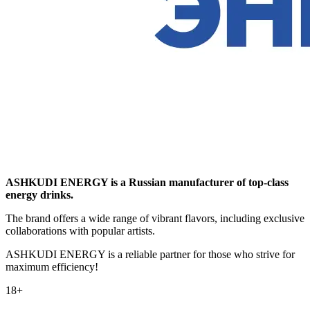
ASHKUDI ENERGY is a Russian manufacturer of top-class
energy drinks.
The brand offers a wide range of vibrant flavors, including exclusive
collaborations with popular artists.
ASHKUDI ENERGY is a reliable partner for those who strive for
maximum efficiency!
18+