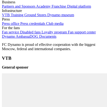
Business
Partners and Sponsors
Academy Franchise
Digital platform
Infrastructure
VTB Training Ground
Stores
Dynamo museum
Press
Press office
Press credentials
Club media
For the fans
Fan service
Disabled fans
Loyalty program
Fan support center
Dynamo AmbassaDOG
Documents
FC Dynamo is proud of effective cooperation with the biggest
Moscow, federal and international companies.
VTB
General sponsor