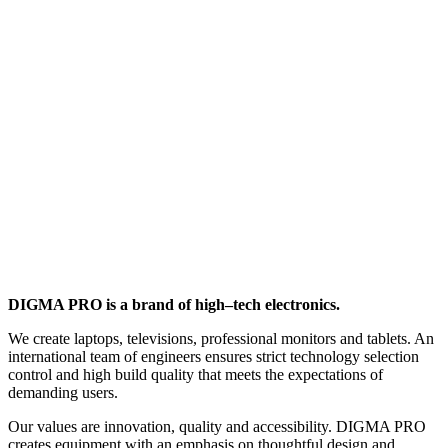
DIGMA PRO is a brand of high–tech electronics.
We create laptops, televisions, professional monitors and tablets. An
international team of engineers ensures strict technology selection
control and high build quality that meets the expectations of
demanding users.
Our values are innovation, quality and accessibility. DIGMA PRO
creates equipment with an emphasis on thoughtful design and