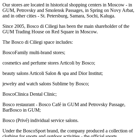
Our stores are located in historical shopping centers in Moscow - in
GUM, Petrovsky and Smolensk Passages, in Spring on Novy Arbat,
and in other cities - St. Petersburg, Samara, Sochi, Kaluga.
Since 2005, Bosco di Ciliegi has been the main shareholder of the
GUM Trading House on Red Square in Moscow.
The Bosco di Ciliegi space includes:
BoscoFamily multi-brand stores;
cosmetics and perfume stores Articoli by Bosco;
beauty salons Articoli Salon & spa and Dior Institut;
jewelry and watch salons Sublime by Bosco;
BoscoClinica Dental Clinic;
Bosco restaurant - Bosco Café in GUM and Petrovsky Passage,
BarBosco in GUM;
Bosco (Privé) individual service salons.
Under the BoscoSport brand, the company produced a collection of
clothing for sports and outdoor activities - the official sports