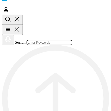
Search