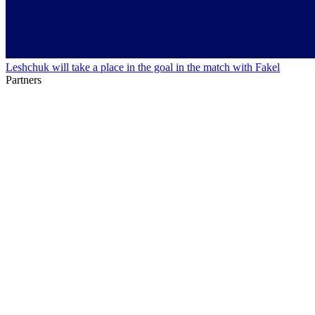
Leshchuk will take a place in the goal in the match with Fakel
Partners