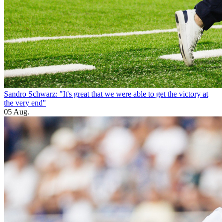
Sandro Schwarz: "It's great that we were able to get the victory at
the very end"
05 Aug.