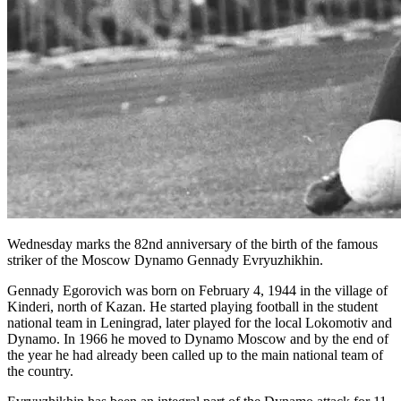
Wednesday marks the 82nd anniversary of the birth of the famous
striker of the Moscow Dynamo Gennady Evryuzhikhin.
Gennady Egorovich was born on February 4, 1944 in the village of
Kinderi, north of Kazan. He started playing football in the student
national team in Leningrad, later played for the local Lokomotiv and
Dynamo. In 1966 he moved to Dynamo Moscow and by the end of
the year he had already been called up to the main national team of
the country.