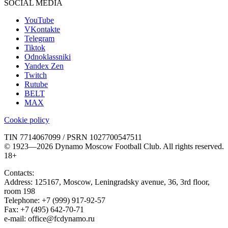
SOCIAL MEDIA
YouTube
VKontakte
Telegram
Tiktok
Odnoklassniki
Yandex Zen
Twitch
Rutube
BELT
MAX
Cookie policy
TIN 7714067099 / PSRN 1027700547511
© 1923—2026 Dynamo Moscow Football Club. All rights reserved.
18+
Contacts:
Address:
125167
,
Moscow
,
Leningradsky avenue, 36, 3rd floor,
room 198
Telephone:
+7 (999) 917-92-57
Fax:
+7 (495) 642-70-71
e-mail:
office@fcdynamo.ru