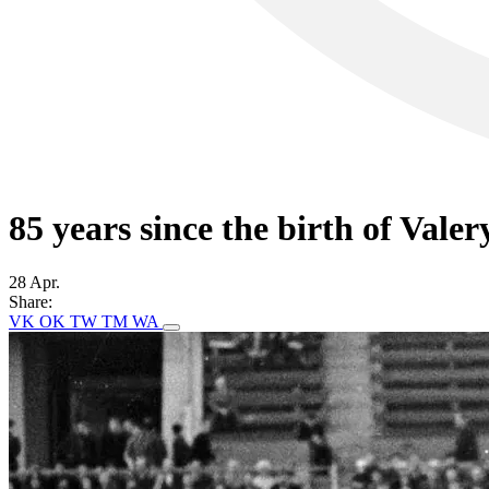
85 years since the birth of Vale
28 Apr.
Share:
VK
OK
TW
TM
WA