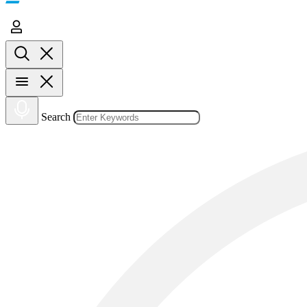
Search