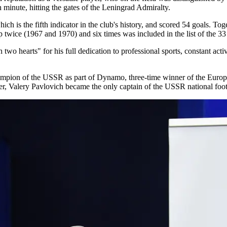
 minute, hitting the gates of the Leningrad Admiralty.
 is the fifth indicator in the club's history, and scored 54 goals. To
twice (1967 and 1970) and six times was included in the list of the 33 
 hearts" for his full dedication to professional sports, constant activit
ampion of the USSR as part of Dynamo, three-time winner of the Europ
r, Valery Pavlovich became the only captain of the USSR national footb