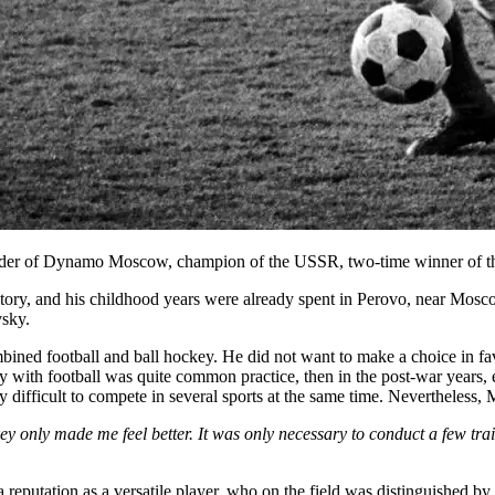
fielder of Dynamo Moscow, champion of the USSR, two-time winner of
ry, and his childhood years were already spent in Perovo, near Moscow, 
vsky.
ned football and ball hockey. He did not want to make a choice in favo
y with football was quite common practice, then in the post-war years, e
ly difficult to compete in several sports at the same time. Nevertheless
key only made me feel better. It was only necessary to conduct a few tr
putation as a versatile player, who on the field was distinguished by i