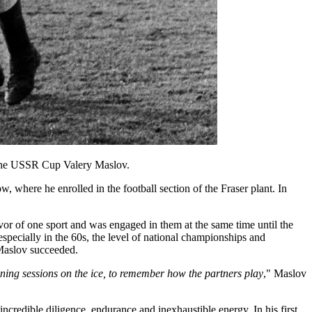
 the USSR Cup Valery Maslov.
where he enrolled in the football section of the Fraser plant. In
r of one sport and was engaged in them at the same time until the
specially in the 60s, the level of national championships and
, Maslov succeeded.
aining sessions on the ice, to remember how the partners play
," Maslov
ncredible diligence, endurance and inexhaustible energy. In his first