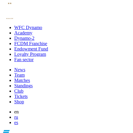
WFC Dynamo
Academy
Dynamo-2
FCDM Franchise
Endowment Fund
Loyalty Program
Fan sector
News
Team
Matches
Standings
Club
Tickets
Shop
en
ru
es