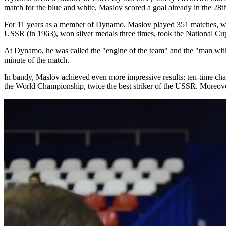
match for the blue and white, Maslov scored a goal already in the 28th
For 11 years as a member of Dynamo, Maslov played 351 matches, which
USSR (in 1963), won silver medals three times, took the National Cup 
At Dynamo, he was called the "engine of the team" and the "man with two
minute of the match.
In bandy, Maslov achieved even more impressive results: ten-time ch
the World Championship, twice the best striker of the USSR. Moreove