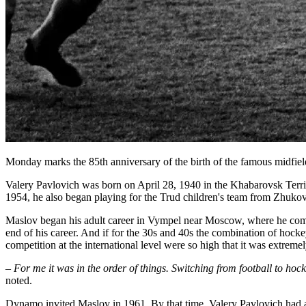
Monday marks the 85th anniversary of the birth of the famous mid
Valery Pavlovich was born on April 28, 1940 in the Khabarovsk Territo
1954, he also began playing for the Trud children's team from Zhuko
Maslov began his adult career in Vympel near Moscow, where he combi
end of his career. And if for the 30s and 40s the combination of hocke
competition at the international level were so high that it was extreme
– For me it was in the order of things. Switching from football to hoc
noted.
Dynamo invited Maslov in 1961. By that time, Valery Pavlovich had a re