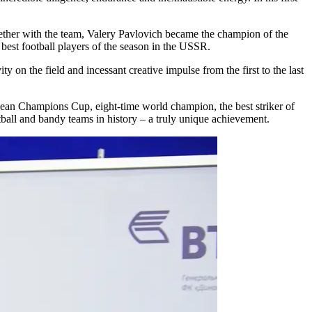
gether with the team, Valery Pavlovich became the champion of the
best football players of the season in the USSR.
y on the field and incessant creative impulse from the first to the last
ean Champions Cup, eight-time world champion, the best striker of
all and bandy teams in history – a truly unique achievement.