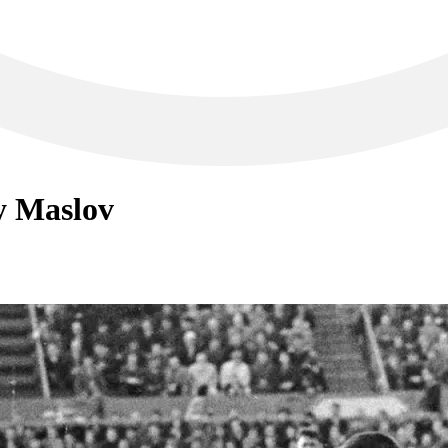
ry Maslov