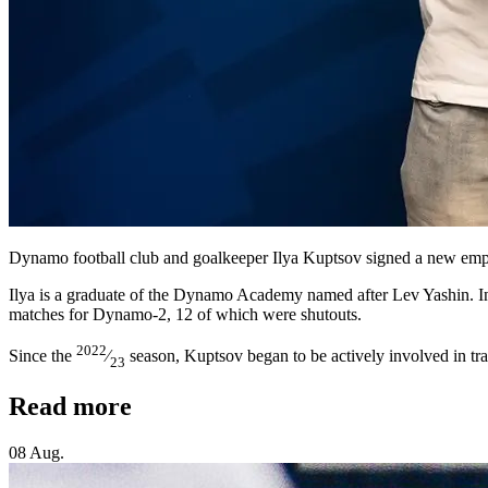
Dynamo football club and goalkeeper Ilya Kuptsov signed a new emp
Ilya is a graduate of the Dynamo Academy named after Lev Yashin. In 
matches for Dynamo-2, 12 of which were shutouts.
2022
Since the
⁄
season, Kuptsov began to be actively involved in trai
23
Read more
08 Aug.