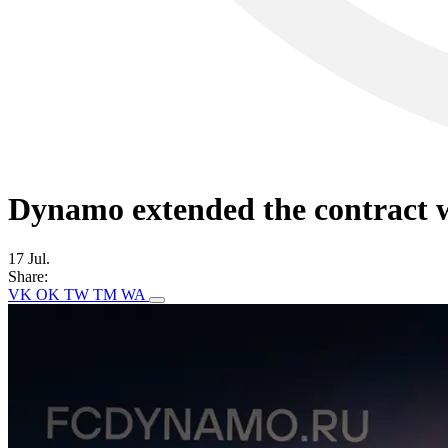
Dynamo extended the contract w
17 Jul.
Share:
VK
OK
TW
TM
WA