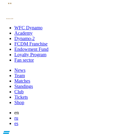
WFC Dynamo
Academy
Dynamo-2
FCDM Franchise
Endowment Fund
Loyalty Program
Fan sector
News
Team
Matches
Standings
Club
Tickets
Shop
en
ru
es