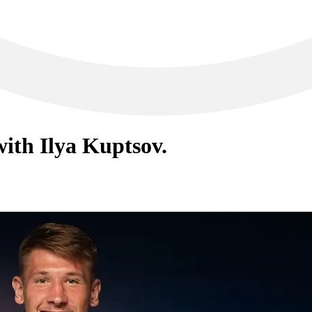
ith Ilya Kuptsov.