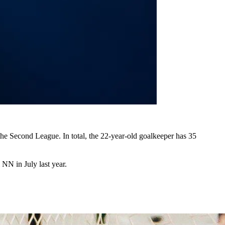
the Second League. In total, the 22-year-old goalkeeper has 35
 NN in July last year.