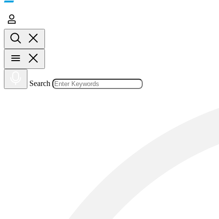
Search