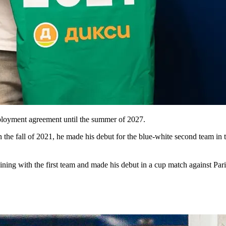
loyment agreement until the summer of 2027.
the fall of 2021, he made his debut for the blue-white second team in 
ning with the first team and made his debut in a cup match against Pari