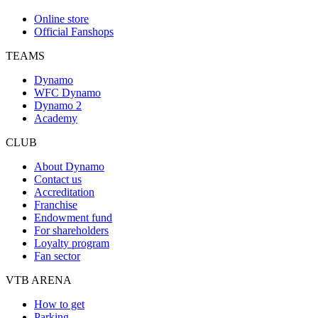
Online store
Official Fanshops
TEAMS
Dynamo
WFC Dynamo
Dynamo 2
Academy
CLUB
About Dynamo
Contact us
Accreditation
Franchise
Endowment fund
For shareholders
Loyalty program
Fan sector
VTB ARENA
How to get
Parking