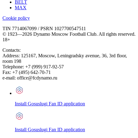
BELT
MAX
Cookie policy
TIN 7714067099 / PSRN 1027700547511
© 1923—2026 Dynamo Moscow Football Club. All rights reserved.
18+
Contacts:
Address:
125167
,
Moscow
,
Leningradsky avenue, 36, 3rd floor,
room 198
Telephone:
+7 (999) 917-92-57
Fax:
+7 (495) 642-70-71
e-mail:
office@fcdynamo.ru
Install Gosuslugi Fan ID application
Install Gosuslugi Fan ID application