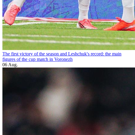
The first victory of the season and Leshchuk's record: the main
figures of the cup match in Voronezh
06 Aug.