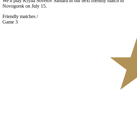
We'll play Krylia Sovetov Samara in our next friendly match in
Novogorsk on July 15.
Friendly matches /
Game 3