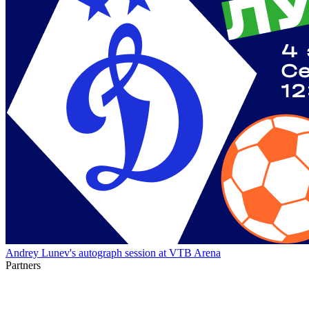
Andrey Lunev's autograph session at VTB Arena
Partners