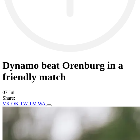
Dynamo beat Orenburg in a
friendly match
07 Jul.
Share:
VK
OK
TW
TM
WA