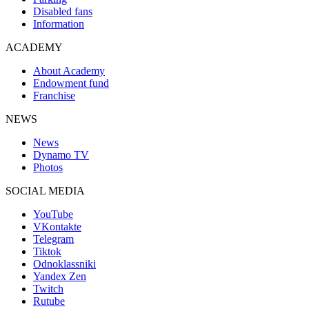
Disabled fans
Information
ACADEMY
About Academy
Endowment fund
Franchise
NEWS
News
Dynamo TV
Photos
SOCIAL MEDIA
YouTube
VKontakte
Telegram
Tiktok
Odnoklassniki
Yandex Zen
Twitch
Rutube