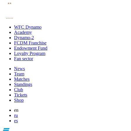
WFC Dynamo
Academy
Dynamo-2
FCDM Franchise
Endowment Fund
Loyalty Program
Fan sector
News
Team
Matches
Standings
Club
Tickets
Shop
en
ru
es