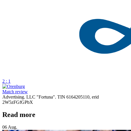
2 : 1
Match review
Advertising. LLC "Fortuna". TIN 6164205110, erid
2W5zFGfGPbX
Read more
06 Aug.