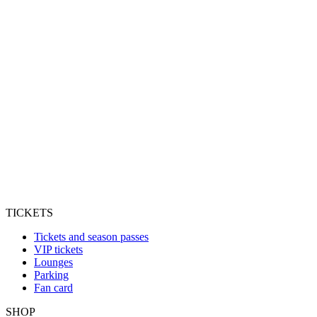
TICKETS
Tickets and season passes
VIP tickets
Lounges
Parking
Fan card
SHOP