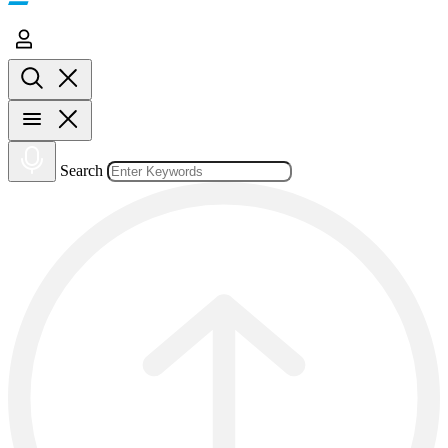
Search