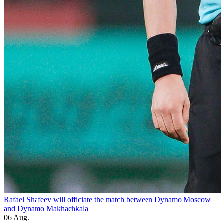
Rafael Shafeev will officiate the match between Dynamo Moscow
and Dynamo Makhachkala
06 Aug.