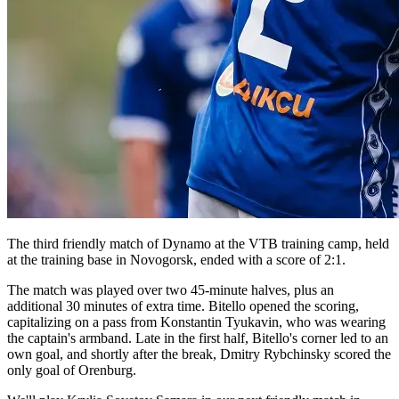
The third friendly match of Dynamo at the VTB training camp, held
at the training base in Novogorsk, ended with a score of 2:1.
The match was played over two 45-minute halves, plus an
additional 30 minutes of extra time. Bitello opened the scoring,
capitalizing on a pass from Konstantin Tyukavin, who was wearing
the captain's armband. Late in the first half, Bitello's corner led to an
own goal, and shortly after the break, Dmitry Rybchinsky scored the
only goal of Orenburg.