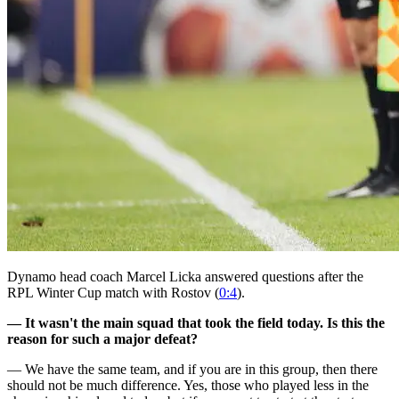
Dynamo head coach Marcel Licka answered questions after the
RPL Winter Cup match with Rostov (
0:4
).
— It wasn't the main squad that took the field today. Is this the
reason for such a major defeat?
— We have the same team, and if you are in this group, then there
should not be much difference. Yes, those who played less in the