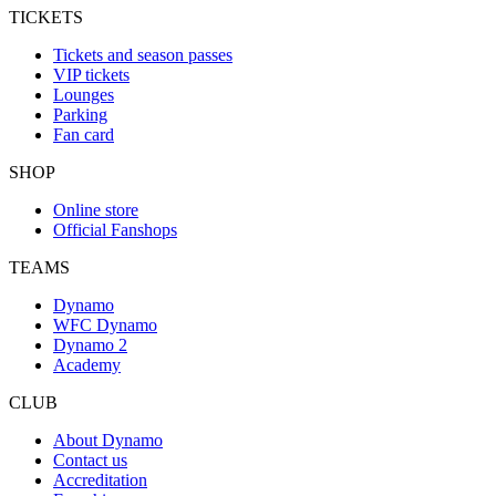
TICKETS
Tickets and season passes
VIP tickets
Lounges
Parking
Fan card
SHOP
Online store
Official Fanshops
TEAMS
Dynamo
WFC Dynamo
Dynamo 2
Academy
CLUB
About Dynamo
Contact us
Accreditation