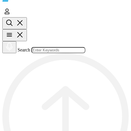
Search