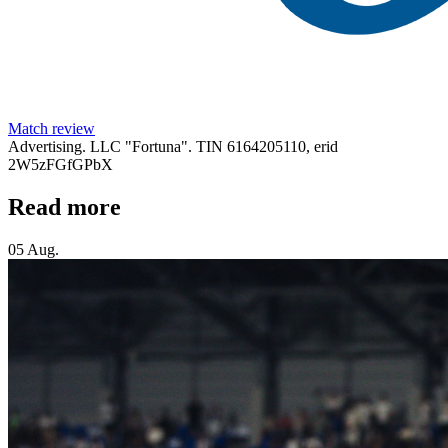
Match review
Advertising. LLC "Fortuna". TIN 6164205110, erid
2W5zFGfGPbX
Read more
05 Aug.