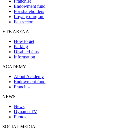
Franchise
Endowment fund
For shareholders
Loyalty program
Fan sector
VTB ARENA
How to get
Parking
Disabled fans
Information
ACADEMY
About Academy
Endowment fund
Franchise
NEWS
News
Dynamo TV
Photos
SOCIAL MEDIA