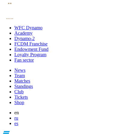
WFC Dynamo
Academy
Dynamo-2
FCDM Franchise
Endowment Fund
Loyalty Program
Fan sector
News
Team
Matches
Standings
Club
Tickets
Shop
en
ru
es