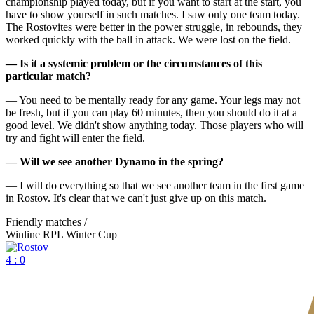
championship played today, but if you want to start at the start, you
have to show yourself in such matches. I saw only one team today.
The Rostovites were better in the power struggle, in rebounds, they
worked quickly with the ball in attack. We were lost on the field.
— Is it a systemic problem or the circumstances of this
particular match?
— You need to be mentally ready for any game. Your legs may not
be fresh, but if you can play 60 minutes, then you should do it at a
good level. We didn't show anything today. Those players who will
try and fight will enter the field.
— Will we see another Dynamo in the spring?
— I will do everything so that we see another team in the first game
in Rostov. It's clear that we can't just give up on this match.
Friendly matches /
Winline RPL Winter Cup
4 : 0