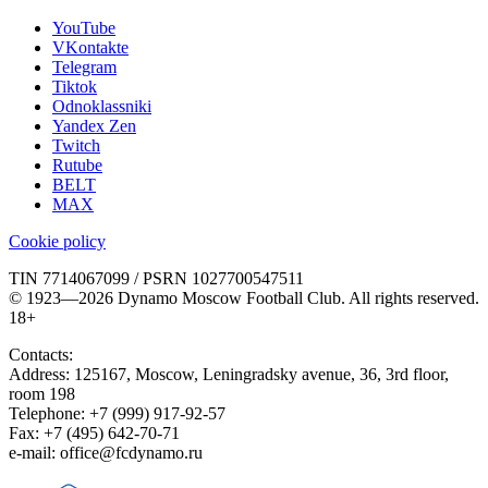
YouTube
VKontakte
Telegram
Tiktok
Odnoklassniki
Yandex Zen
Twitch
Rutube
BELT
MAX
Cookie policy
TIN 7714067099 / PSRN 1027700547511
© 1923—2026 Dynamo Moscow Football Club. All rights reserved.
18+
Contacts:
Address:
125167
,
Moscow
,
Leningradsky avenue, 36, 3rd floor,
room 198
Telephone:
+7 (999) 917-92-57
Fax:
+7 (495) 642-70-71
e-mail:
office@fcdynamo.ru