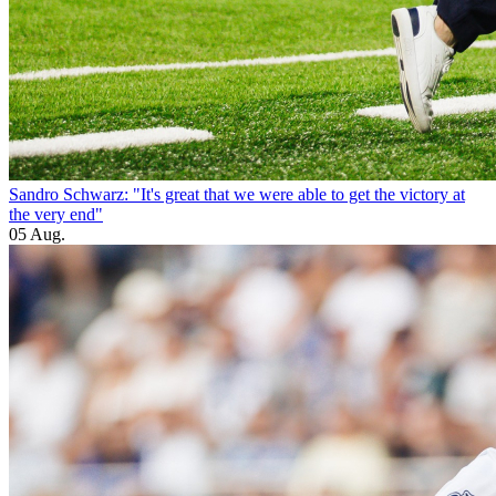
Sandro Schwarz: "It's great that we were able to get the victory at
the very end"
05 Aug.