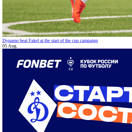
Dynamo beat Fakel at the start of the cup campaign
05 Aug.