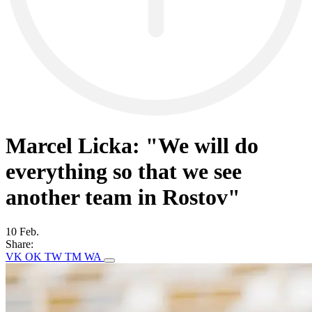
Marcel Licka: "We will do
everything so that we see
another team in Rostov"
10 Feb.
Share:
VK
OK
TW
TM
WA