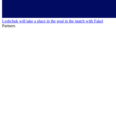
Leshchuk will take a place in the goal in the match with Fakel
Partners