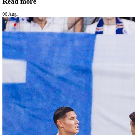
Read more
06 Aug.