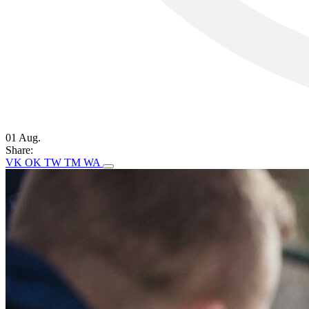
01 Aug.
Share:
VK
OK
TW
TM
WA