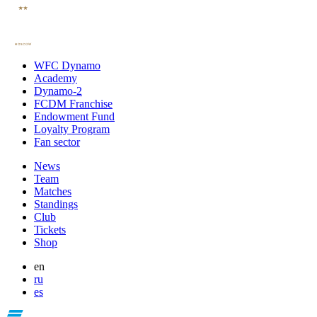
WFC Dynamo
Academy
Dynamo-2
FCDM Franchise
Endowment Fund
Loyalty Program
Fan sector
News
Team
Matches
Standings
Club
Tickets
Shop
en
ru
es