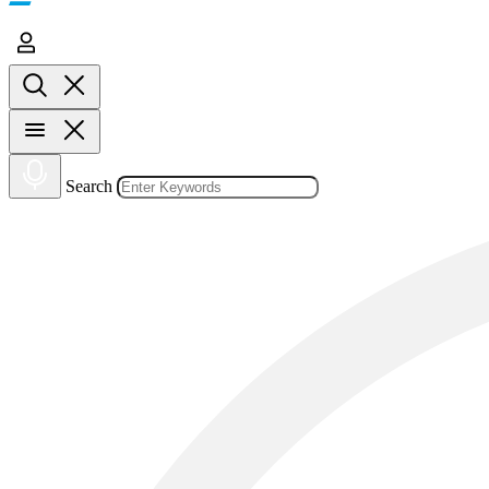
Search