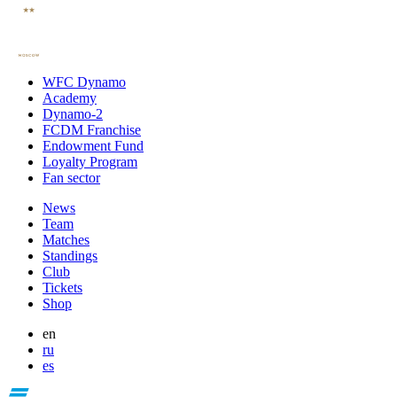
WFC Dynamo
Academy
Dynamo-2
FCDM Franchise
Endowment Fund
Loyalty Program
Fan sector
News
Team
Matches
Standings
Club
Tickets
Shop
en
ru
es