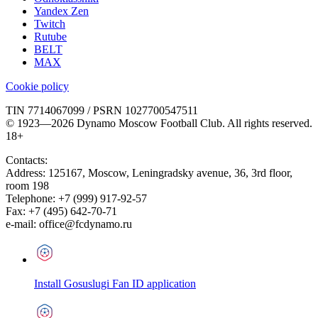
Yandex Zen
Twitch
Rutube
BELT
MAX
Cookie policy
TIN 7714067099 / PSRN 1027700547511
© 1923—2026 Dynamo Moscow Football Club. All rights reserved.
18+
Contacts:
Address:
125167
,
Moscow
,
Leningradsky avenue, 36, 3rd floor,
room 198
Telephone:
+7 (999) 917-92-57
Fax:
+7 (495) 642-70-71
e-mail:
office@fcdynamo.ru
Install Gosuslugi Fan ID application