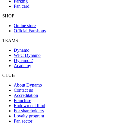
Parking
Fan card
SHOP
Online store
Official Fanshops
TEAMS
Dynamo
WFC Dynamo
Dynamo 2
Academy
CLUB
About Dynamo
Contact us
Accreditation
Franchise
Endowment fund
For shareholders
Loyalty program
Fan sector