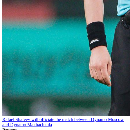
Rafael Shafeev will officiate the match between Dynamo Moscow
and Dynamo Makhachkala
Partners