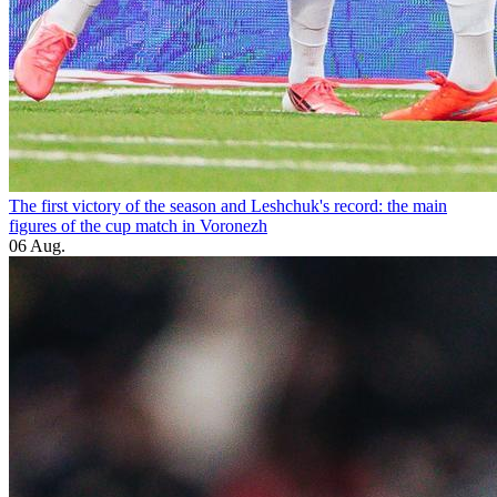
The first victory of the season and Leshchuk's record: the main
figures of the cup match in Voronezh
06 Aug.