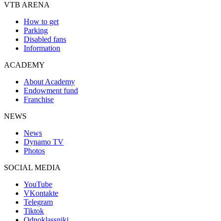
VTB ARENA
How to get
Parking
Disabled fans
Information
ACADEMY
About Academy
Endowment fund
Franchise
NEWS
News
Dynamo TV
Photos
SOCIAL MEDIA
YouTube
VKontakte
Telegram
Tiktok
Odnoklassniki