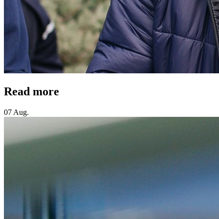
Read more
07 Aug.