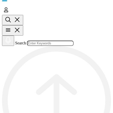
Search