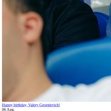
Happy birthday, Valery Georgievich!
06 Aug.