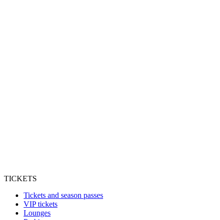
TICKETS
Tickets and season passes
VIP tickets
Lounges