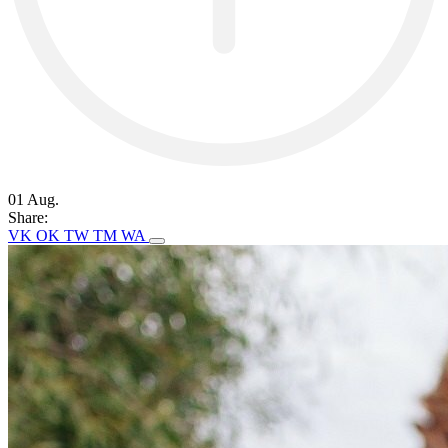
01 Aug.
Share:
VK
OK
TW
TM
WA