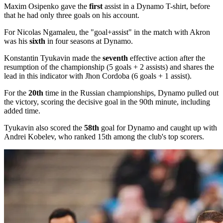
Maxim Osipenko gave the
first
assist in a Dynamo T-shirt, before
that he had only three goals on his account.
For Nicolas Ngamaleu, the "goal+assist" in the match with Akron
was his
sixth
in four seasons at Dynamo.
Konstantin Tyukavin made the
seventh
effective action after the
resumption of the championship (5 goals + 2 assists) and shares the
lead in this indicator with Jhon Cordoba (6 goals + 1 assist).
For the
20th
time in the Russian championships, Dynamo pulled out
the victory, scoring the decisive goal in the 90th minute, including
added time.
Tyukavin also scored the
58th
goal for Dynamo and caught up with
Andrei Kobelev, who ranked 15th among the club's top scorers.