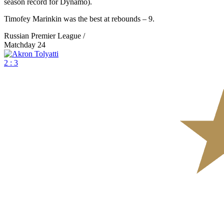
season record for Dynamo).
Timofey Marinkin was the best at rebounds – 9.
Russian Premier League /
Matchday 24
2 : 3