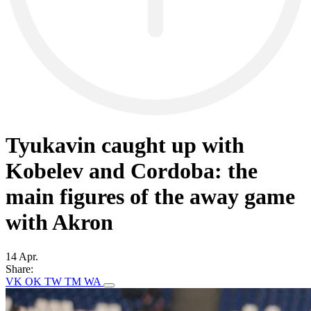
Tyukavin caught up with
Kobelev and Cordoba: the
main figures of the away game
with Akron
14 Apr.
Share:
VK
OK
TW
TM
WA