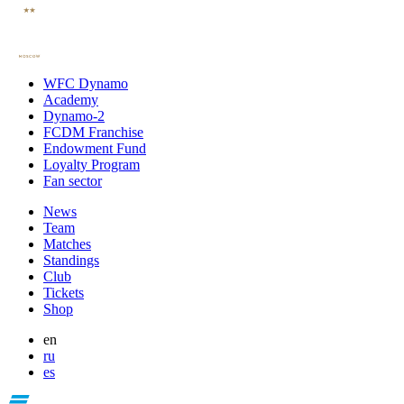
WFC Dynamo
Academy
Dynamo-2
FCDM Franchise
Endowment Fund
Loyalty Program
Fan sector
News
Team
Matches
Standings
Club
Tickets
Shop
en
ru
es