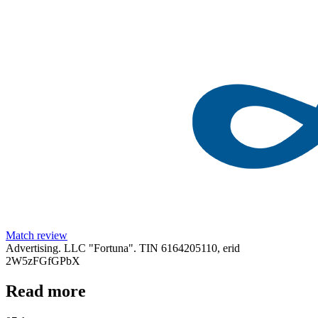
Match review
Advertising. LLC "Fortuna". TIN 6164205110, erid
2W5zFGfGPbX
Read more