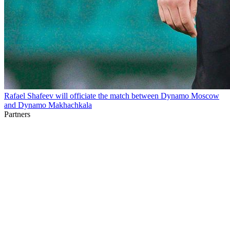
Rafael Shafeev will officiate the match between Dynamo Moscow
and Dynamo Makhachkala
Partners