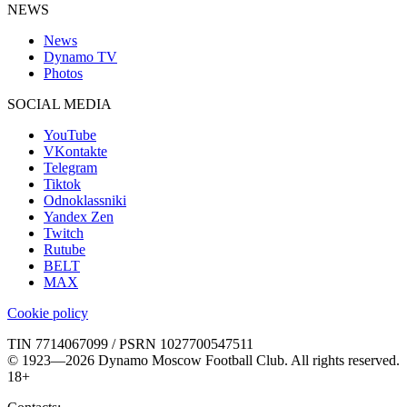
NEWS
News
Dynamo TV
Photos
SOCIAL MEDIA
YouTube
VKontakte
Telegram
Tiktok
Odnoklassniki
Yandex Zen
Twitch
Rutube
BELT
MAX
Cookie policy
TIN 7714067099 / PSRN 1027700547511
© 1923—2026 Dynamo Moscow Football Club. All rights reserved.
18+