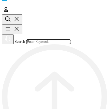
Search