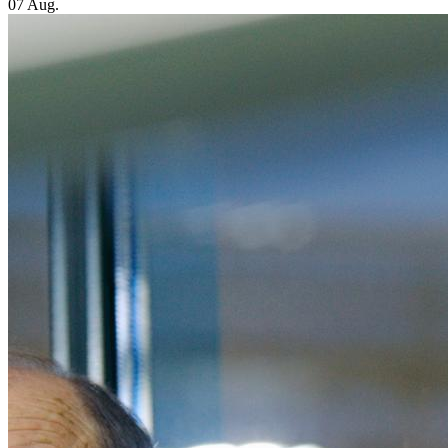
07 Aug.