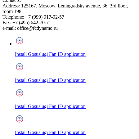
Contacts:
Address:
125167
,
Moscow
,
Leningradsky avenue, 36, 3rd floor,
room 198
Telephone:
+7 (999) 917-92-57
Fax:
+7 (495) 642-70-71
e-mail:
office@fcdynamo.ru
Install Gosuslugi Fan ID application
Install Gosuslugi Fan ID application
Install Gosuslugi Fan ID application
Install Gosuslugi Fan ID application