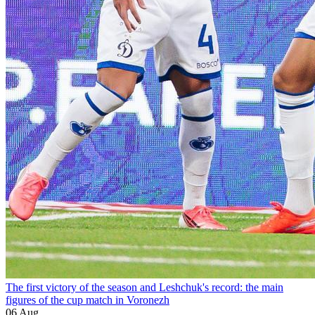
The first victory of the season and Leshchuk's record: the main
figures of the cup match in Voronezh
06 Aug.