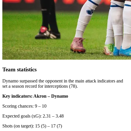
Team statistics
Dynamo surpassed the opponent in the main attack indicators and
set a season record for interceptions (78).
Key indicators: Akron – Dynamo
Scoring chances: 9 – 10
Expected goals (xG): 2.31 – 3.48
Shots (on target): 15 (5) – 17 (7)