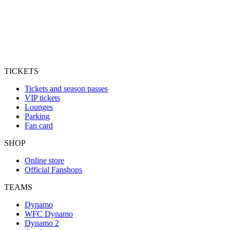
TICKETS
Tickets and season passes
VIP tickets
Lounges
Parking
Fan card
SHOP
Online store
Official Fanshops
TEAMS
Dynamo
WFC Dynamo
Dynamo 2