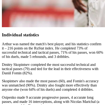
Individual statistics
Arthur was named the match's best player, and his statistics confirm
it – 216 points on the RuStat index. He completed 73% of
successful technical and tactical passes, 71% of his passes, won 60%
of his duels, made 5 rebounds, and 3 dribbles.
Dmitry Skopintsev completed the most successful technical and
tactical passes (79) and tied for the lead in their effectiveness with
Daniil Fomin (82%).
Skopintsev also made the most passes (60), and Fomin's accuracy
was unmatched (90%). Dmitry also fought more effectively than
anyone else (won 64% of his duels) and completed 4 dribbles.
Osipenko made 9 accurate progressive passes, 4 accurate long
passes, and made 16 interceptions, along with Nicolas Marichal (a