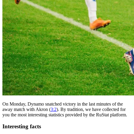
On Monday, Dynamo snatched victory in the last minutes of the
away match with Akron (
3:2
). By tradition, we have collected for
you the most interesting statistics provided by the RuStat platform.
Interesting facts