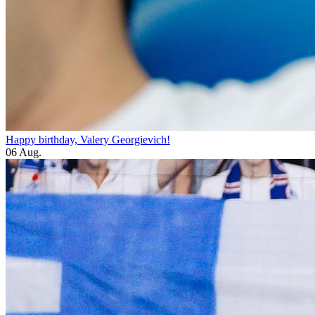
Happy birthday, Valery Georgievich!
06 Aug.