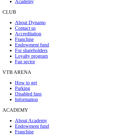
Academy
CLUB
About Dynamo
Contact us
Accreditation
Franchise
Endowment fund
For shareholders
Loyalty program
Fan sector
VTB ARENA
How to get
Parking
Disabled fans
Information
ACADEMY
About Academy
Endowment fund
Franchise