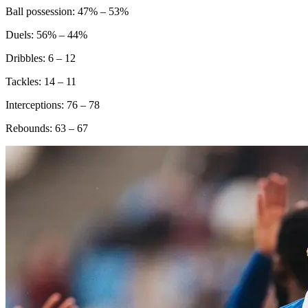
Ball possession: 47% – 53%
Duels: 56% – 44%
Dribbles: 6 – 12
Tackles: 14 – 11
Interceptions: 76 – 78
Rebounds: 63 – 67