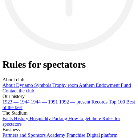
Rules for spectators
About club
About Dynamo
Symbols
Trophy room
Anthem
Endowment Fund
Contact the club
Our history
1923 — 1944
1944 — 1991
1992 — present
Records
Top 100
Best
of the best
The Stadium
Facts
History
Hospitality
Parking
How to get there
Rules for
spectators
Business
Partners and Sponsors
Academy Franchise
Digital platform