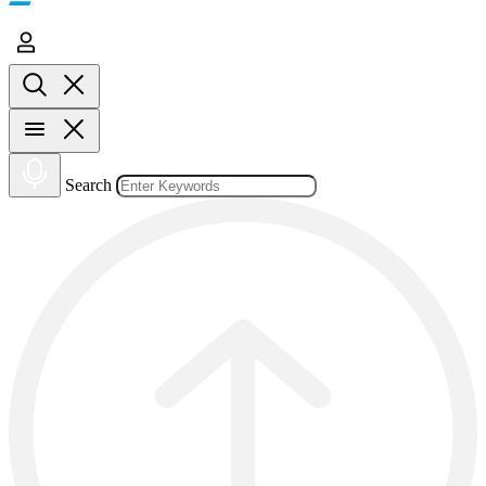
Search