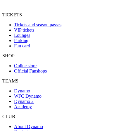
TICKETS
Tickets and season passes
VIP tickets
Lounges
Parking
Fan card
SHOP
Online store
Official Fanshops
TEAMS
Dynamo
WFC Dynamo
Dynamo 2
Academy
CLUB
About Dynamo