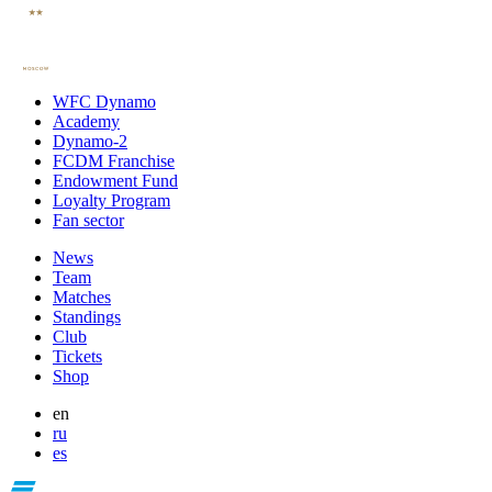
WFC Dynamo
Academy
Dynamo-2
FCDM Franchise
Endowment Fund
Loyalty Program
Fan sector
News
Team
Matches
Standings
Club
Tickets
Shop
en
ru
es