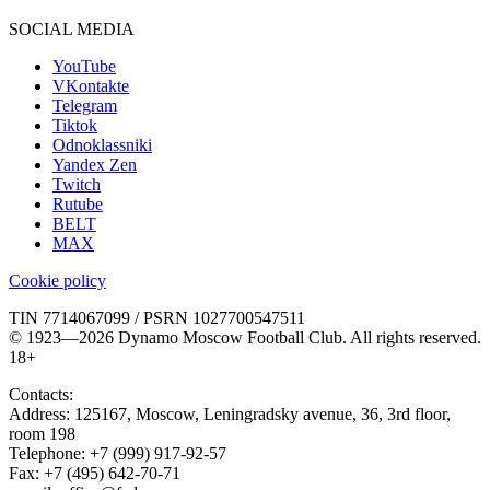
SOCIAL MEDIA
YouTube
VKontakte
Telegram
Tiktok
Odnoklassniki
Yandex Zen
Twitch
Rutube
BELT
MAX
Cookie policy
TIN 7714067099 / PSRN 1027700547511
© 1923—2026 Dynamo Moscow Football Club. All rights reserved.
18+
Contacts:
Address:
125167
,
Moscow
,
Leningradsky avenue, 36, 3rd floor,
room 198
Telephone:
+7 (999) 917-92-57
Fax:
+7 (495) 642-70-71