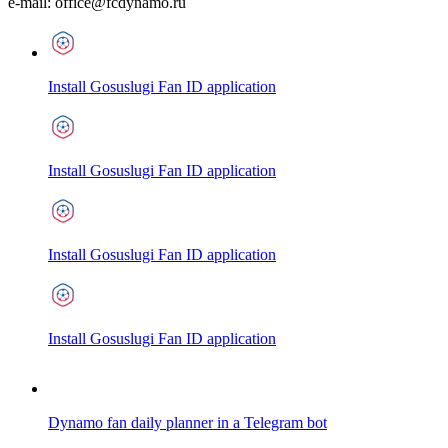
e-mail:
office@fcdynamo.ru
Install Gosuslugi Fan ID application
Install Gosuslugi Fan ID application
Install Gosuslugi Fan ID application
Install Gosuslugi Fan ID application
Dynamo fan daily planner in a Telegram bot