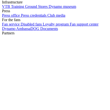
Infrastructure
VTB Training Ground
Stores
Dynamo museum
Press
Press office
Press credentials
Club media
For the fans
Fan service
Disabled fans
Loyalty program
Fan support center
Dynamo AmbassaDOG
Documents
Partners