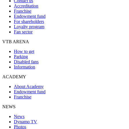
Contact us
Accreditation
Franchise
Endowment fund
For shareholders
Loyalty program
Fan sector
VTB ARENA
How to get
Parking
Disabled fans
Information
ACADEMY
About Academy
Endowment fund
Franchise
NEWS
News
Dynamo TV
Photos